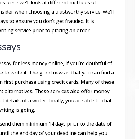
his piece we’ll look at different methods of
sider when choosing a trustworthy service. We’ll
ays to ensure you don’t get frauded. It is
iting service prior to placing an order.
ssays
essay for less money online, If you’re doubtful of
me to write it. The good news is that you can find a
an first purchase using credit cards. Many of these
t alternatives. These services also offer money
 details of a writer. Finally, you are able to chat
riting is going.
 send them minimum 14 days prior to the date of
until the end day of your deadline can help you