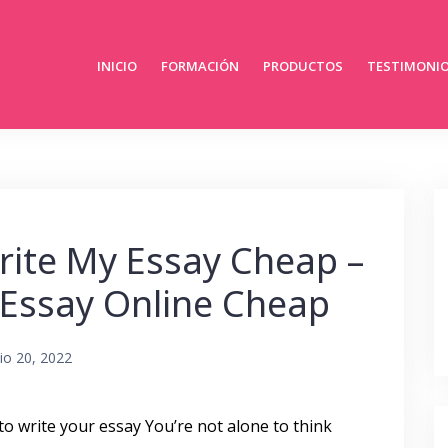
INICIO
FORMACIÓN
PRODUCTOS
TESTIMONI
ite My Essay Cheap –
 Essay Online Cheap
lio 20, 2022
to write your essay You’re not alone to think