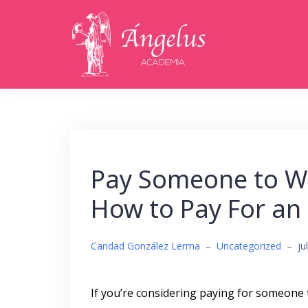
Saltar
al
contenido
Pay Someone to Wr
How to Pay For an
Caridad González Lerma
–
Uncategorized
–
ju
If you’re considering paying for someone 