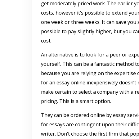
get moderately priced work. The earlier y
costs, however it’s possible to extend your
one week or three weeks. It can save you 
possible to pay slightly higher, but you c
cost.
An alternative is to look for a peer or ex
yourself. This can be a fantastic method to
because you are relying on the expertise
for an essay online inexpensively doesn’t 
make certain to select a company with a r
pricing. This is a smart option.
They can be ordered online by essay servic
for essays are contingent upon their diffic
writer. Don’t choose the first firm that p