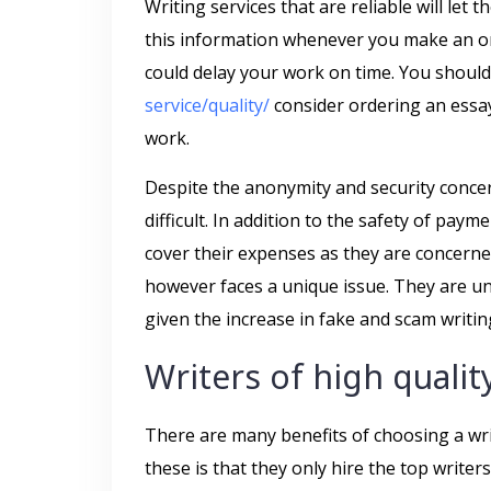
Writing services that are reliable will let
this information whenever you make an ord
could delay your work on time. You shoul
service/quality/
consider ordering an essay 
work.
Despite the anonymity and security conce
difficult. In addition to the safety of p
cover their expenses as they are concerne
however faces a unique issue. They are unab
given the increase in fake and scam writin
Writers of high qualit
There are many benefits of choosing a wri
these is that they only hire the top writer