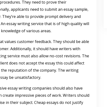
 procedures. They need to prove their
onally, applicants need to submit an essay sample,
y. They’re able to provide prompt delivery and
An essay writing service that is of high quality will
 knowledge of various areas.
that values customer feedback. They should be able
omer. Additionally, it should have writers with
ting service must also allow no-cost revisions. The
client does not accept the essay this could affect
the reputation of the company. The writing
essay be unsatisfactory.
nsive essay writing companies should also have
n create impressive pieces of work. Writers should
e in their subject. Cheap essays do not justify