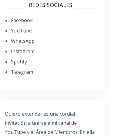
REDES SOCIALES
Facebook
YouTube
WhatsApp
Instagram
Spotify
Telegram
Quiero extenderles una cordial
invitación a unirse a mi canal de
YouTube y al Área de Miembros. En ella