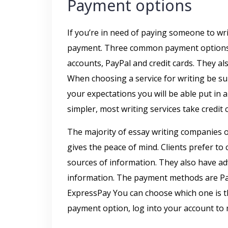
Payment options
If you’re in need of paying someone to writ
payment. Three common payment options a
accounts, PayPal and credit cards. They al
When choosing a service for writing be sur
your expectations you will be able put in 
simpler, most writing services take credit c
The majority of essay writing companies of
gives the peace of mind. Clients prefer to 
sources of information. They also have a
information. The payment methods are PayP
ExpressPay You can choose which one is 
payment option, log into your account to