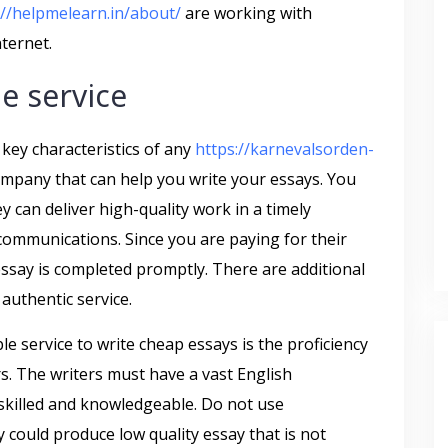
://helpmelearn.in/about/
are working with
ternet.
le service
e key characteristics of any
https://karnevalsorden-
mpany that can help you write your essays. You
y can deliver high-quality work in a timely
communications. Since you are paying for their
 essay is completed promptly. There are additional
authentic service.
le service to write cheap essays is the proficiency
rs. The writers must have a vast English
killed and knowledgeable. Do not use
y could produce low quality essay that is not