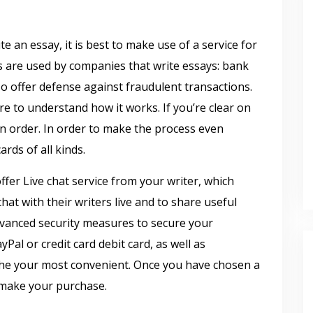
e an essay, it is best to make use of a service for
re used by companies that write essays: bank
so offer defense against fraudulent transactions.
e to understand how it works. If you’re clear on
an order. In order to make the process even
ards of all kinds.
fer Live chat service from your writer, which
chat with their writers live and to share useful
dvanced security measures to secure your
al or credit card debit card, as well as
the your most convenient. Once you have chosen a
 make your purchase.