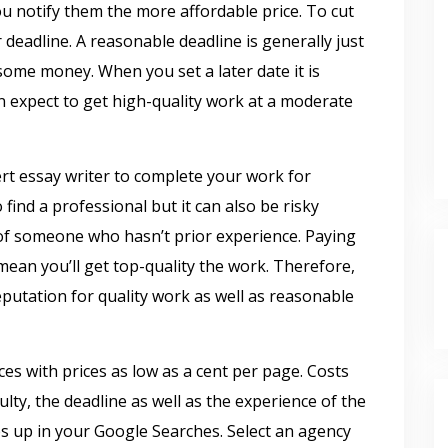
ou notify them the more affordable price. To cut
 deadline. A reasonable deadline is generally just
some money. When you set a later date it is
an expect to get high-quality work at a moderate
pert essay writer to complete your work for
 find a professional but it can also be risky
 of someone who hasn’t prior experience. Paying
mean you’ll get top-quality the work. Therefore,
eputation for quality work as well as reasonable
es with prices as low as a cent per page. Costs
ulty, the deadline as well as the experience of the
ops up in your Google Searches. Select an agency