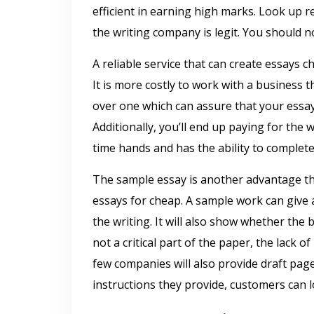
efficient in earning high marks. Look up 
the writing company is legit. You should n
A reliable service that can create essays 
It is more costly to work with a business 
over one which can assure that your essay 
Additionally, you’ll end up paying for the
time hands and has the ability to complete
The sample essay is another advantage that
essays for cheap. A sample work can give an
the writing. It will also show whether the 
not a critical part of the paper, the lack o
few companies will also provide draft page
instructions they provide, customers can 