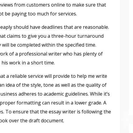
reviews from customers online to make sure that
ot be paying too much for services.
cheaply should have deadlines that are reasonable.
that claims to give you a three-hour turnaround
will be completed within the specified time.
 work of a professional writer who has plenty of
 his work in a short time.
 a reliable service will provide to help me write
 idea of the style, tone as well as the quality of
business adheres to academic guidelines. While it’s
f proper formatting can result in a lower grade. A
s. To ensure that the essay writer is following the
look over the draft document.