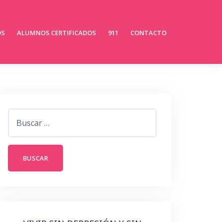
OS
ALUMNOS CERTIFICADOS
911
CONTACTO
Buscar: