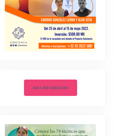
MAS INFORMCIÓN