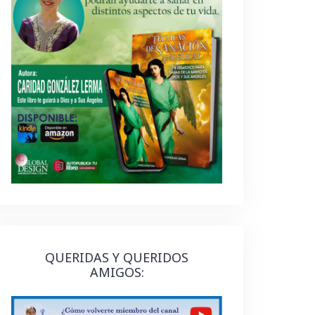
QUERIDAS Y QUERIDOS
AMIGOS: