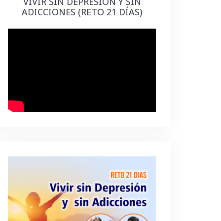
VIVIR SIN DEPRESIÓN Y SIN
ADICCIONES (RETO 21 DÍAS)