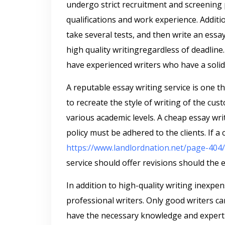
undergo strict recruitment and screening
qualifications and work experience. Additi
take several tests, and then write an essa
high quality writingregardless of deadline. 
have experienced writers who have a solid
A reputable essay writing service is one 
to recreate the style of writing of the cust
various academic levels. A cheap essay wri
policy must be adhered to the clients. If a 
https://www.landlordnation.net/page-404/
service should offer revisions should the 
In addition to high-quality writing inexpe
professional writers. Only good writers ca
have the necessary knowledge and expertis