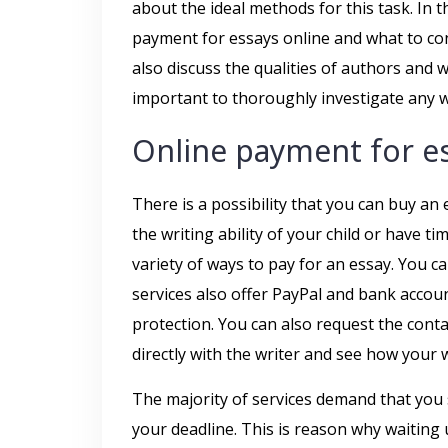
about the ideal methods for this task. In t
payment for essays online and what to con
also discuss the qualities of authors and w
important to thoroughly investigate any wr
Online payment for e
There is a possibility that you can buy an 
the writing ability of your child or have ti
variety of ways to pay for an essay. You c
services also offer PayPal and bank accoun
protection. You can also request the contact
directly with the writer and see how your w
The majority of services demand that you
your deadline. This is reason why waiting 