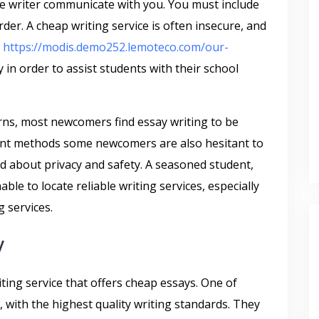
 the writer communicate with you. You must include
er. A cheap writing service is often insecure, and
d
https://modis.demo252.lemoteco.com/our-
in order to assist students with their school
rns, most newcomers find essay writing to be
ayment methods some newcomers are also hesitant to
d about privacy and safety. A seasoned student,
le to locate reliable writing services, especially
g services.
y
ting service that offers cheap essays. One of
s, with the highest quality writing standards. They