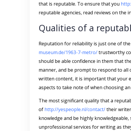
that is reputable. To ensure that you
http
reputable agencies, read reviews on the in
Qualities of a reputab
Reputation for reliability is just one of th
museum.de/1963-7-metro/
trustworthy co
should be able confidence in them that the
manner, and be prompt to respond to all 
written content, it is important that your
aspects to take note of when choosing an 
The most significant quality that a reputab
of
http://yespeople.nl/contact/
their write
knowledge and be highly knowledgeable, s
unprofessional services for writing as the