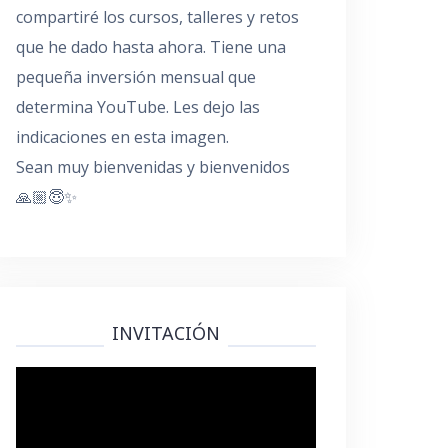
compartiré los cursos, talleres y retos
que he dado hasta ahora. Tiene una
pequeña inversión mensual que
determina YouTube. Les dejo las
indicaciones en esta imagen.
Sean muy bienvenidas y bienvenidos
🙏🏼😇✨
INVITACIÓN