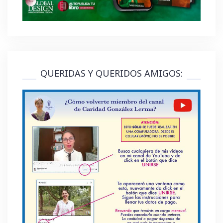
QUERIDAS Y QUERIDOS AMIGOS: