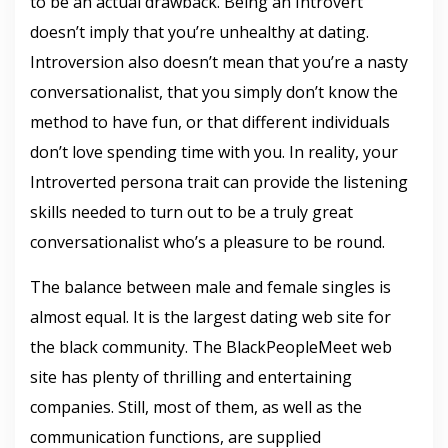
to be an actual drawback. Being an Introvert
doesn’t imply that you’re unhealthy at dating.
Introversion also doesn’t mean that you’re a nasty
conversationalist, that you simply don’t know the
method to have fun, or that different individuals
don’t love spending time with you. In reality, your
Introverted persona trait can provide the listening
skills needed to turn out to be a truly great
conversationalist who’s a pleasure to be round.
The balance between male and female singles is
almost equal. It is the largest dating web site for
the black community. The BlackPeopleMeet web
site has plenty of thrilling and entertaining
companies. Still, most of them, as well as the
communication functions, are supplied