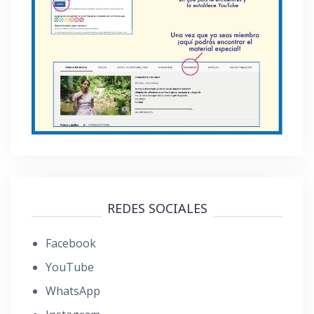
REDES SOCIALES
Facebook
YouTube
WhatsApp