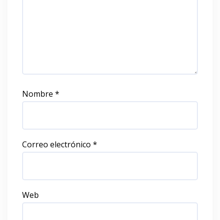
Nombre
*
Correo electrónico
*
Web