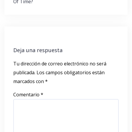
Of Time?
Deja una respuesta
Tu dirección de correo electrónico no será
publicada.
Los campos obligatorios están
marcados con
*
Comentario
*