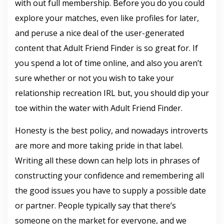
with out full membership. Before you do you could
explore your matches, even like profiles for later,
and peruse a nice deal of the user-generated
content that Adult Friend Finder is so great for. If
you spend a lot of time online, and also you aren’t
sure whether or not you wish to take your
relationship recreation IRL but, you should dip your
toe within the water with Adult Friend Finder.
Honesty is the best policy, and nowadays introverts
are more and more taking pride in that label.
Writing all these down can help lots in phrases of
constructing your confidence and remembering all
the good issues you have to supply a possible date
or partner. People typically say that there’s
someone on the market for everyone, and we