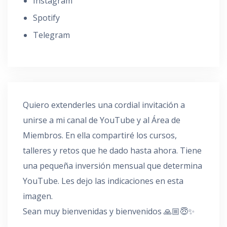
Instagram
Spotify
Telegram
Quiero extenderles una cordial invitación a
unirse a mi canal de YouTube y al Área de
Miembros. En ella compartiré los cursos,
talleres y retos que he dado hasta ahora. Tiene
una pequeña inversión mensual que determina
YouTube. Les dejo las indicaciones en esta
imagen.
Sean muy bienvenidas y bienvenidos 🙏🏼😇✨