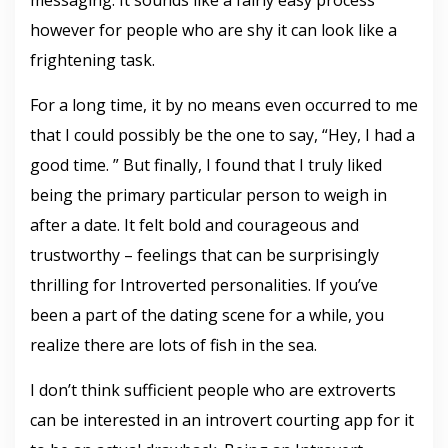
messaging. It sounds like a fairly easy process
however for people who are shy it can look like a
frightening task.
For a long time, it by no means even occurred to me
that I could possibly be the one to say, “Hey, I had a
good time. ” But finally, I found that I truly liked
being the primary particular person to weigh in
after a date. It felt bold and courageous and
trustworthy – feelings that can be surprisingly
thrilling for Introverted personalities. If you’ve
been a part of the dating scene for a while, you
realize there are lots of fish in the sea.
I don’t think sufficient people who are extroverts
can be interested in an introvert courting app for it