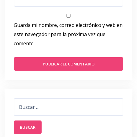
Guarda mi nombre, correo electrónico y web en
este navegador para la próxima vez que
comente.
Buscar: