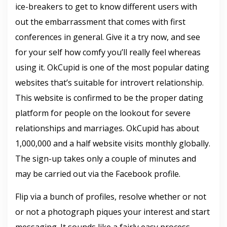
ice-breakers to get to know different users with
out the embarrassment that comes with first
conferences in general. Give it a try now, and see
for your self how comfy you’ll really feel whereas
using it. OkCupid is one of the most popular dating
websites that’s suitable for introvert relationship.
This website is confirmed to be the proper dating
platform for people on the lookout for severe
relationships and marriages. OkCupid has about
1,000,000 and a half website visits monthly globally.
The sign-up takes only a couple of minutes and
may be carried out via the Facebook profile.
Flip via a bunch of profiles, resolve whether or not
or not a photograph piques your interest and start