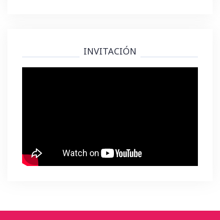
INVITACIÓN