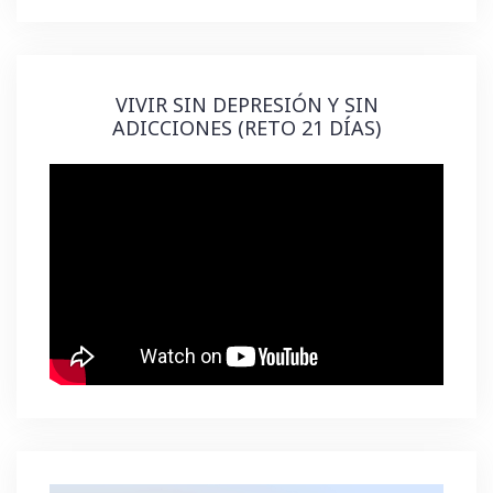
VIVIR SIN DEPRESIÓN Y SIN
ADICCIONES (RETO 21 DÍAS)