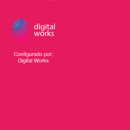
Funciona con WordPress
|
Tema:
Talon
por aThemes.
Inicio
Formación de Angeloterapeutas
ALUMNOS CERTIFICADOS
Testimonios
Terapia Gratuita en Emergencias
Contacto