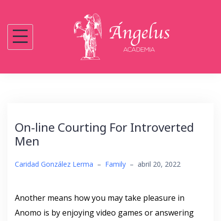
Saltar
al
contenido
On-line Courting For Introverted
Men
Caridad González Lerma
–
Family
–
abril 20, 2022
Another means how you may take pleasure in
Anomo is by enjoying video games or answering