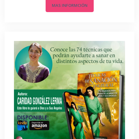
MAS INFORMCIÓN