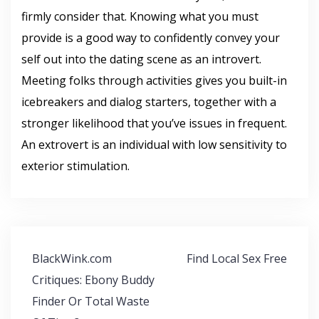
firmly consider that. Knowing what you must
provide is a good way to confidently convey your
self out into the dating scene as an introvert.
Meeting folks through activities gives you built-in
icebreakers and dialog starters, together with a
stronger likelihood that you’ve issues in frequent.
An extrovert is an individual with low sensitivity to
exterior stimulation.
Navegación
BlackWink.com
Find Local Sex Free
de
Critiques: Ebony Buddy
entradas
Finder Or Total Waste