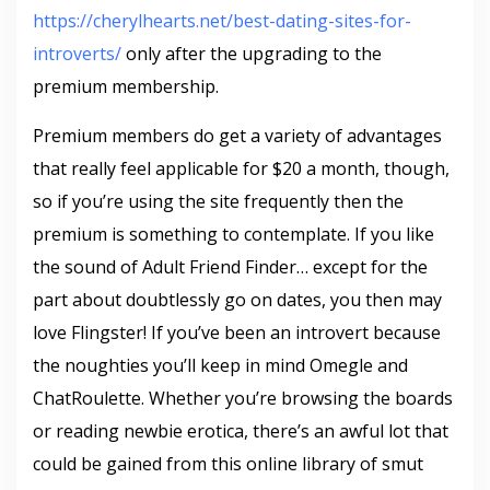
https://cherylhearts.net/best-dating-sites-for-
introverts/
only after the upgrading to the
premium membership.
Premium members do get a variety of advantages
that really feel applicable for $20 a month, though,
so if you’re using the site frequently then the
premium is something to contemplate. If you like
the sound of Adult Friend Finder… except for the
part about doubtlessly go on dates, you then may
love Flingster! If you’ve been an introvert because
the noughties you’ll keep in mind Omegle and
ChatRoulette. Whether you’re browsing the boards
or reading newbie erotica, there’s an awful lot that
could be gained from this online library of smut