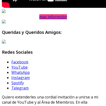
mas informción
Queridas y Queridos Amigos:
Redes Sociales
Facebook
YouTube
WhatsApp
Instagram
Spotify
Telegram
Quiero extenderles una cordial invitación a unirse a mi
canal de YouTube y al Área de Miembros. En ella