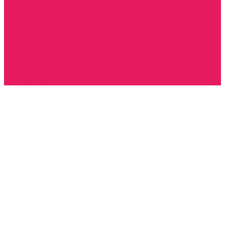
Funciona con WordPress
|
Tema:
Talon
por aThemes.
Inicio
Formación de Angeloterapeutas
ALUMNOS CERTIFICADOS
Testimonios
Terapia Gratuita en Emergencias
Contacto