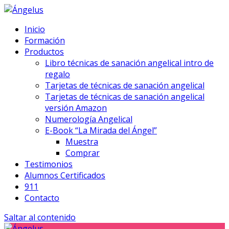
Inicio
Formación
Productos
Libro técnicas de sanación angelical intro de
regalo
Tarjetas de técnicas de sanación angelical
Tarjetas de técnicas de sanación angelical
versión Amazon
Numerología Angelical
E-Book “La Mirada del Ángel”
Muestra
Comprar
Testimonios
Alumnos Certificados
911
Contacto
Saltar al contenido