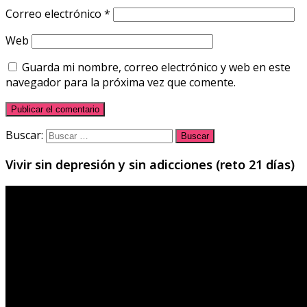
Correo electrónico
*
Web
Guarda mi nombre, correo electrónico y web en este
navegador para la próxima vez que comente.
Buscar:
Vivir sin depresión y sin adicciones (reto 21 días)