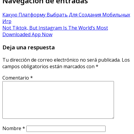
Navegación de entradas
Какую Платформу Выбрать Для Создания Мобильных
Игр
Not Tiktok, But Instagram Is The World’s Most
Downloaded App Now
Deja una respuesta
Tu dirección de correo electrónico no será publicada.
Los
campos obligatorios están marcados con
*
Comentario
*
Nombre
*