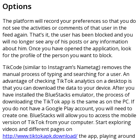
Options
The platform will record your preferences so that you do
not see the activities or comments of that user in the
feed again. That’s it, the user has been blocked and you
will no longer see any of his posts or any information
about him. Once you have opened the application, look
for the profile of the person you want to block.
TikCode (similar to Instagram’s Nametag) removes the
manual process of typing and searching for a user. An
advantage of checking TikTok analytics on a desktop is
that you can download the data to your device. After you
have installed the BlueStacks emulator, the process of
downloading the TikTok app is the same as on the PC. If
you do not have a Google Play account, you will need to
create one. BlueStacks will allow you to access the mobile
version of TikTok from your computer. Start exploring
videos and different pages on
http://www.tiktokapk.download/
the app, playing around