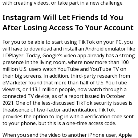
with creating videos, or take part in a new challenge.
Instagram Will Let Friends Id You
After Losing Access To Your Account
For you to be able to start using TikTok on your PC, you
will have to download and install an Android emulator like
LDPlayer. Today, Google’s video app already has a strong
presence in the living room, where now more than 100
million U.S. users watch YouTube and YouTube TV on
their big screens. In addition, third-party research from
eMarketer found that more than half of U.S. YouTube
viewers, or 113.1 million people, now watch through a
connected TV device, as of a report issued in October
2021. One of the less-discussed TikTok security issues is
theabsence of two-factor authentication. TikTok
provides the option to log in with a verification code sent
to your phone, but this is a one-time access code.
When you send the video to another iPhone user, Apple