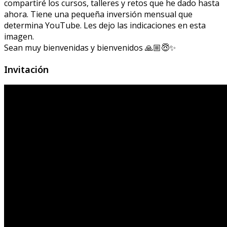
compartiré los cursos, talleres y retos que he dado hasta
ahora. Tiene una pequeña inversión mensual que
determina YouTube. Les dejo las indicaciones en esta
imagen.
Sean muy bienvenidas y bienvenidos 🙏🏼😇✨
Invitación