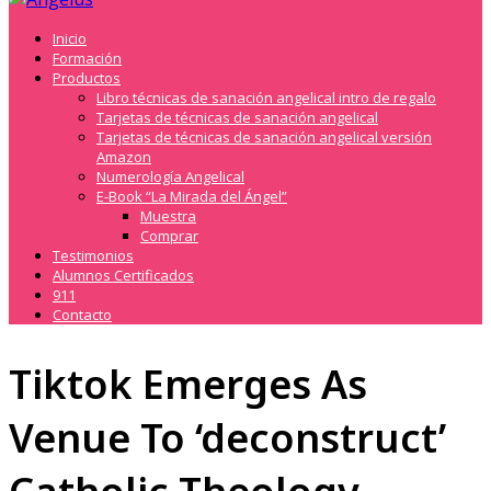
Inicio
Formación
Productos
Libro técnicas de sanación angelical intro de regalo
Tarjetas de técnicas de sanación angelical
Tarjetas de técnicas de sanación angelical versión
Amazon
Numerología Angelical
E-Book “La Mirada del Ángel”
Muestra
Comprar
Testimonios
Alumnos Certificados
911
Contacto
Tiktok Emerges As
Venue To ‘deconstruct’