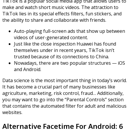
TikTok is a popular social media app that allows users to
make and watch short music videos. The attraction to
TikTok lies in its special effects filters, fun stickers, and
the ability to share and collaborate with friends.
Auto-playing full-screen ads that show up between
videos of user-generated content.
Just like the close inspection Huawei has found
themselves under in recent years, TikTok isn’t
trusted because of its connections to China.
Nowadays, there are two popular structures — iOS
and Android.
Data science is the most important thing in today’s world.
It has become a crucial part of many businesses like
agriculture, marketing, risk control, fraud… Additionally,
you may want to go into the “Parental Controls” section
that contains the automated filter for adult and malicious
websites.
Alternative Facetime For Android: 6