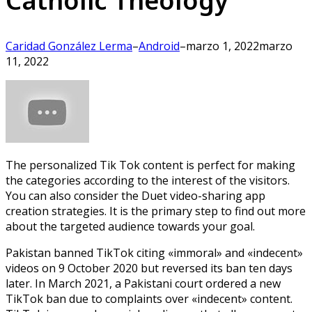
Catholic Theology
Caridad González Lerma
–
Android
–
marzo 1, 2022
marzo
11, 2022
The personalized Tik Tok content is perfect for making
the categories according to the interest of the visitors.
You can also consider the Duet video-sharing app
creation strategies. It is the primary step to find out more
about the targeted audience towards your goal.
Pakistan banned TikTok citing «immoral» and «indecent»
videos on 9 October 2020 but reversed its ban ten days
later. In March 2021, a Pakistani court ordered a new
TikTok ban due to complaints over «indecent» content.