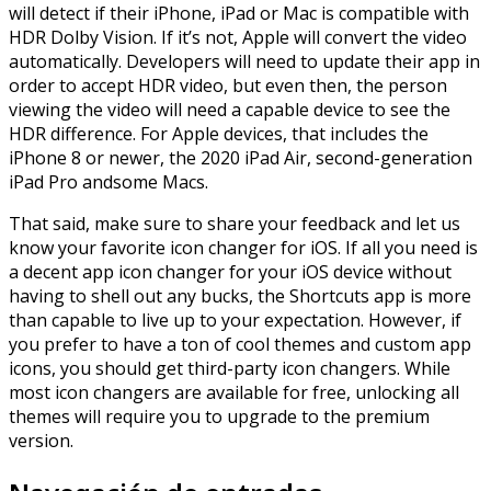
will detect if their iPhone, iPad or Mac is compatible with
HDR Dolby Vision. If it’s not, Apple will convert the video
automatically. Developers will need to update their app in
order to accept HDR video, but even then, the person
viewing the video will need a capable device to see the
HDR difference. For Apple devices, that includes the
iPhone 8 or newer, the 2020 iPad Air, second-generation
iPad Pro andsome Macs.
That said, make sure to share your feedback and let us
know your favorite icon changer for iOS. If all you need is
a decent app icon changer for your iOS device without
having to shell out any bucks, the Shortcuts app is more
than capable to live up to your expectation. However, if
you prefer to have a ton of cool themes and custom app
icons, you should get third-party icon changers. While
most icon changers are available for free, unlocking all
themes will require you to upgrade to the premium
version.