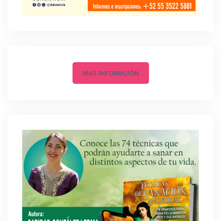
MAS INFORMCIÓN