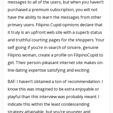
messages to all of the users, but when you haven’t
purchased a premium subscription, you will not
have the ability to learn the messages from other
primary users. Filipino Cupid opinions declare that
it truly is an upfront web site with a superb status
and truthful courting pages for the shoppers. Your
self going if you’re in search of sincere, genuine
Filipino woman, create a profile on FilipinoCupid to
get. Their person-pleasant internet site makes on-
line dating expertise satisfying and exciting.
BAF: I haven’t obtained a ton of recommendation. I
know this was imagined to be extra enjoyable or
playful than this interview was probably meant. I
indicate this within the least condescending
strategy attainable, but you’re younger and