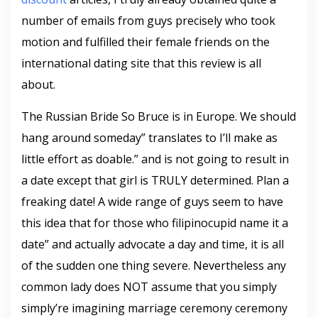
number of emails from guys precisely who took
motion and fulfilled their female friends on the
international dating site that this review is all
about.
The Russian Bride So Bruce is in Europe. We should
hang around someday” translates to I’ll make as
little effort as doable.” and is not going to result in
a date except that girl is TRULY determined. Plan a
freaking date! A wide range of guys seem to have
this idea that for those who filipinocupid name it a
date” and actually advocate a day and time, it is all
of the sudden one thing severe. Nevertheless any
common lady does NOT assume that you simply
simply’re imagining marriage ceremony ceremony