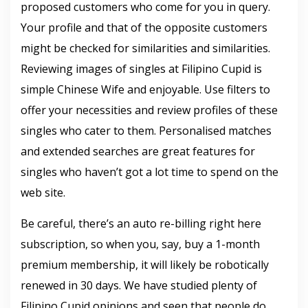
proposed customers who come for you in query.
Your profile and that of the opposite customers
might be checked for similarities and similarities.
Reviewing images of singles at Filipino Cupid is
simple Chinese Wife and enjoyable. Use filters to
offer your necessities and review profiles of these
singles who cater to them. Personalised matches
and extended searches are great features for
singles who haven’t got a lot time to spend on the
web site.
Be careful, there’s an auto re-billing right here
subscription, so when you, say, buy a 1-month
premium membership, it will likely be robotically
renewed in 30 days. We have studied plenty of
Filipino Cupid opinions and seen that people do