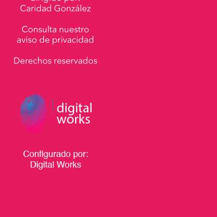
Funciona con WordPress
|
Tema:
Talon
por aThemes.