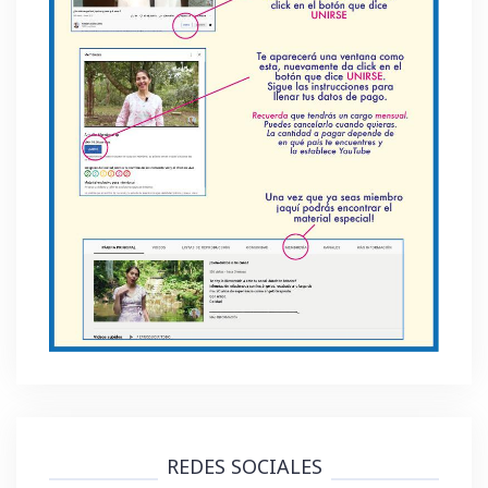
REDES SOCIALES