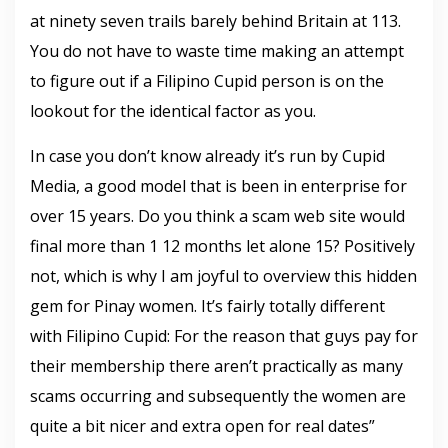
at ninety seven trails barely behind Britain at 113.
You do not have to waste time making an attempt
to figure out if a Filipino Cupid person is on the
lookout for the identical factor as you.
In case you don’t know already it’s run by Cupid
Media, a good model that is been in enterprise for
over 15 years. Do you think a scam web site would
final more than 1 12 months let alone 15? Positively
not, which is why I am joyful to overview this hidden
gem for Pinay women. It’s fairly totally different
with Filipino Cupid: For the reason that guys pay for
their membership there aren’t practically as many
scams occurring and subsequently the women are
quite a bit nicer and extra open for real dates”