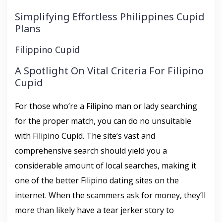
Simplifying Effortless Philippines Cupid
Plans
Filippino Cupid
A Spotlight On Vital Criteria For Filipino
Cupid
For those who’re a Filipino man or lady searching
for the proper match, you can do no unsuitable
with Filipino Cupid. The site’s vast and
comprehensive search should yield you a
considerable amount of local searches, making it
one of the better Filipino dating sites on the
internet. When the scammers ask for money, they’ll
more than likely have a tear jerker story to