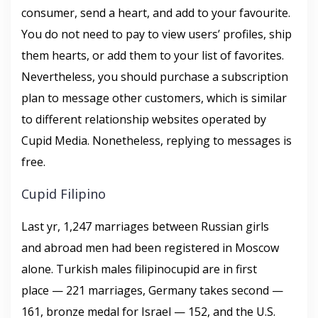
consumer, send a heart, and add to your favourite.
You do not need to pay to view users’ profiles, ship
them hearts, or add them to your list of favorites.
Nevertheless, you should purchase a subscription
plan to message other customers, which is similar
to different relationship websites operated by
Cupid Media. Nonetheless, replying to messages is
free.
Cupid Filipino
Last yr, 1,247 marriages between Russian girls
and abroad men had been registered in Moscow
alone. Turkish males filipinocupid are in first
place — 221 marriages, Germany takes second —
161, bronze medal for Israel — 152, and the U.S.