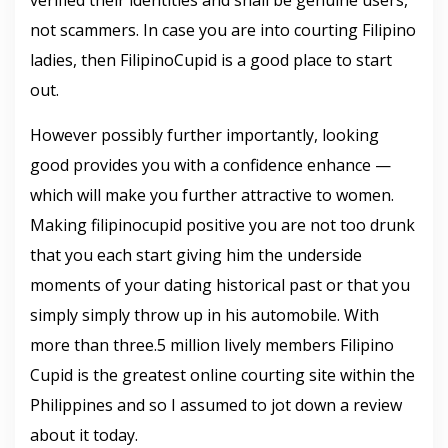
verified their identities and shall be genuine users,
not scammers. In case you are into courting Filipino
ladies, then FilipinoCupid is a good place to start
out.
However possibly further importantly, looking
good provides you with a confidence enhance —
which will make you further attractive to women.
Making filipinocupid positive you are not too drunk
that you each start giving him the underside
moments of your dating historical past or that you
simply simply throw up in his automobile. With
more than three.5 million lively members Filipino
Cupid is the greatest online courting site within the
Philippines and so I assumed to jot down a review
about it today.