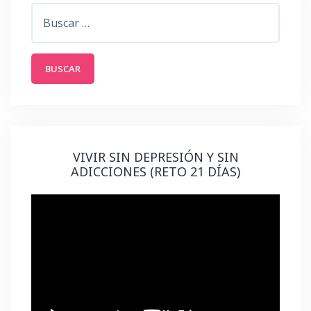
Buscar:
VIVIR SIN DEPRESIÓN Y SIN
ADICCIONES (RETO 21 DÍAS)