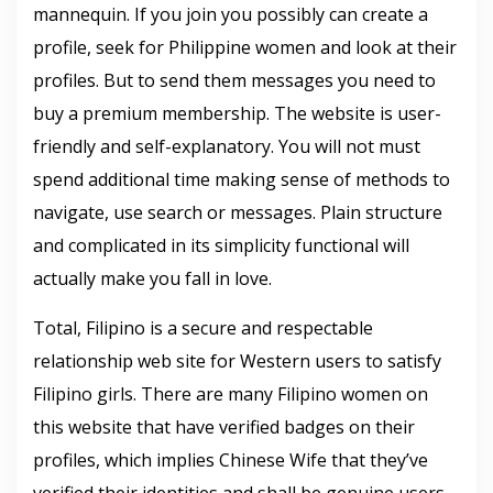
mannequin. If you join you possibly can create a
profile, seek for Philippine women and look at their
profiles. But to send them messages you need to
buy a premium membership. The website is user-
friendly and self-explanatory. You will not must
spend additional time making sense of methods to
navigate, use search or messages. Plain structure
and complicated in its simplicity functional will
actually make you fall in love.
Total, Filipino is a secure and respectable
relationship web site for Western users to satisfy
Filipino girls. There are many Filipino women on
this website that have verified badges on their
profiles, which implies Chinese Wife that they’ve