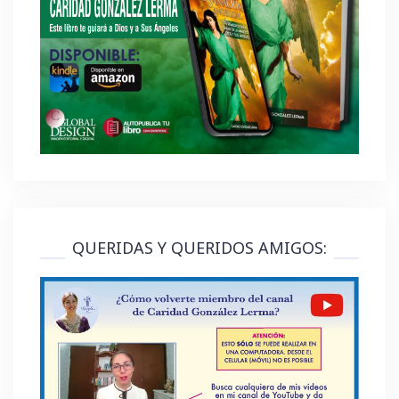
QUERIDAS Y QUERIDOS AMIGOS: