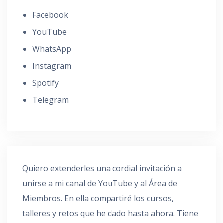
Facebook
YouTube
WhatsApp
Instagram
Spotify
Telegram
Quiero extenderles una cordial invitación a
unirse a mi canal de YouTube y al Área de
Miembros. En ella compartiré los cursos,
talleres y retos que he dado hasta ahora. Tiene