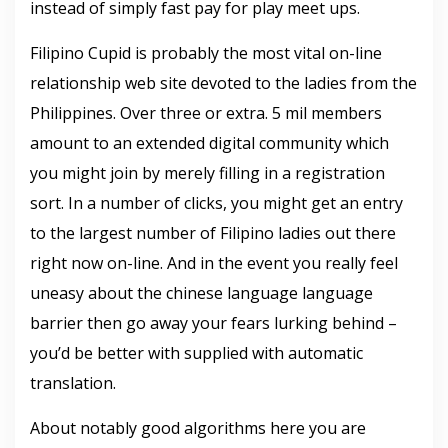
instead of simply fast pay for play meet ups.
Filipino Cupid is probably the most vital on-line
relationship web site devoted to the ladies from the
Philippines. Over three or extra. 5 mil members
amount to an extended digital community which
you might join by merely filling in a registration
sort. In a number of clicks, you might get an entry
to the largest number of Filipino ladies out there
right now on-line. And in the event you really feel
uneasy about the chinese language language
barrier then go away your fears lurking behind –
you’d be better with supplied with automatic
translation.
About notably good algorithms here you are