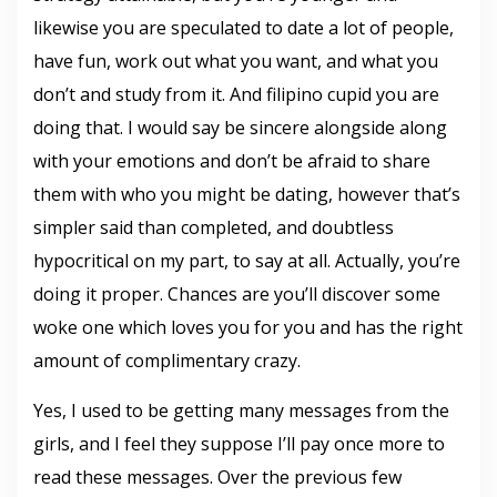
likewise you are speculated to date a lot of people,
have fun, work out what you want, and what you
don’t and study from it. And filipino cupid you are
doing that. I would say be sincere alongside along
with your emotions and don’t be afraid to share
them with who you might be dating, however that’s
simpler said than completed, and doubtless
hypocritical on my part, to say at all. Actually, you’re
doing it proper. Chances are you’ll discover some
woke one which loves you for you and has the right
amount of complimentary crazy.
Yes, I used to be getting many messages from the
girls, and I feel they suppose I’ll pay once more to
read these messages. Over the previous few