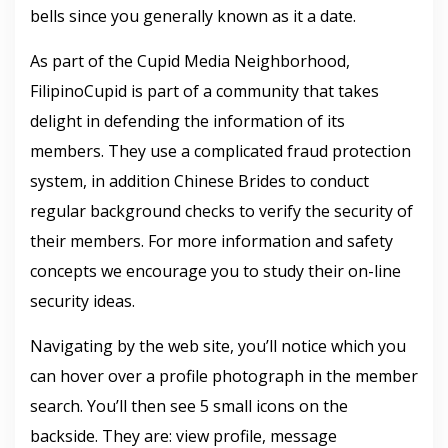
bells since you generally known as it a date.
As part of the Cupid Media Neighborhood,
FilipinoCupid is part of a community that takes
delight in defending the information of its
members. They use a complicated fraud protection
system, in addition Chinese Brides to conduct
regular background checks to verify the security of
their members. For more information and safety
concepts we encourage you to study their on-line
security ideas.
Navigating by the web site, you’ll notice which you
can hover over a profile photograph in the member
search. You’ll then see 5 small icons on the
backside. They are: view profile, message