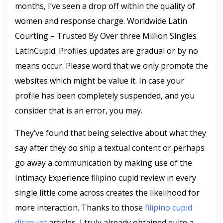
months, I’ve seen a drop off within the quality of
women and response charge. Worldwide Latin
Courting – Trusted By Over three Million Singles
LatinCupid. Profiles updates are gradual or by no
means occur. Please word that we only promote the
websites which might be value it. In case your
profile has been completely suspended, and you
consider that is an error, you may.
They’ve found that being selective about what they
say after they do ship a textual content or perhaps
go away a communication by making use of the
Intimacy Experience filipino cupid review in every
single little come across creates the likelihood for
more interaction. Thanks to those
filipino cupid
discount
articles, I truly already obtained quite a