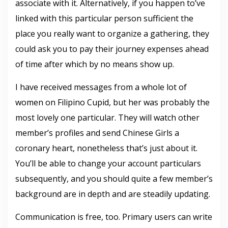
associate with it. Alternatively, if you happen to’ve
linked with this particular person sufficient the
place you really want to organize a gathering, they
could ask you to pay their journey expenses ahead
of time after which by no means show up.
I have received messages from a whole lot of
women on Filipino Cupid, but her was probably the
most lovely one particular. They will watch other
member’s profiles and send Chinese Girls a
coronary heart, nonetheless that’s just about it.
You’ll be able to change your account particulars
subsequently, and you should quite a few member’s
background are in depth and are steadily updating.
Communication is free, too. Primary users can write