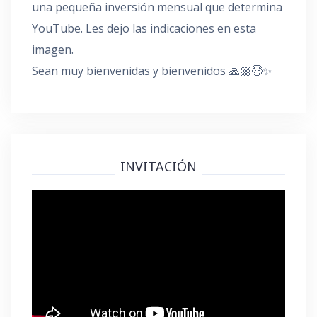
una pequeña inversión mensual que determina
YouTube. Les dejo las indicaciones en esta
imagen.
Sean muy bienvenidas y bienvenidos 🙏🏼😇✨
INVITACIÓN