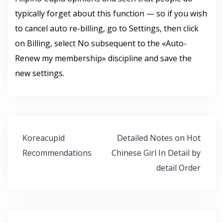
typically forget about this function — so if you wish
to cancel auto re-billing, go to Settings, then click
on Billing, select No subsequent to the «Auto-
Renew my membership» discipline and save the
new settings.
Navegación
Koreacupid
Detailed Notes on Hot
de
Recommendations
Chinese Girl In Detail by
entradas
detail Order