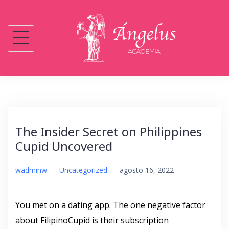
Saltar
al
contenido
The Insider Secret on Philippines
Cupid Uncovered
wadminw
–
Uncategorized
–
agosto 16, 2022
You met on a dating app. The one negative factor
about FilipinoCupid is their subscription