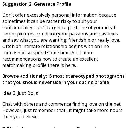
Suggestion 2. Generate Profile
Don’t offer excessively personal information because
sometimes it can be rather risky to suit your
confidentiality. Don’t forget to post one of your ideal
recent pictures, condition your passions and pastimes
and say what you are wanting: friendship or really love.
Often an intimate relationship begins with on line
friendship, so spend some time. A lot more
recommendations how to create an excellent
matchmaking profile there is here.
Browse additionally: 5 most stereotyped photographs
that you should never use in your dating profile
Idea 3. Just Do It
Chat with others and commence finding love on the net.
However, just remember that , it might take more hours
than you believe.