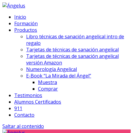
Inicio
Formación
Productos
Libro técnicas de sanación angelical intro de
regalo
Tarjetas de técnicas de sanación angelical
Tarjetas de técnicas de sanación angelical
versión Amazon
Numerología Angelical
E-Book “La Mirada del Ángel”
Muestra
Comprar
Testimonios
Alumnos Certificados
911
Contacto
Saltar al contenido