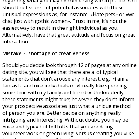
regarding what you may be composing within profile. You
should not scare out potential associates with these
unusual expressions as, for instance, «Hate pets» or «we
chat just with gothic women». Trust in me, it’s not the
easiest way to result in the right individual as you.
Alternatively, have that great attitude and focus on great
interaction.
Mistake 3. shortage of creativeness
Should you decide look through 12 of pages at any online
dating site, you will see that there are a lot typical
statements that don’t arouse any interest, e.g. «i am a
fantastic and nice individual» or «I really like spending
some time with my family and friends». Undoubtedly,
these statements might true; however, they don’t inform
your prospective associates just what a unique method
of person you are. Better decide on anything really
intriguing and interesting. Without doubt, you may be
«nice and type» but tell folks that you are doing
volunteer work or green living. Versus creating you «like