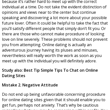
because it’s rather hard to meet up with the correct
individual at a time. Do not take the evident distinction of
opinions and views near to the center but continue
speaking and discovering a lot more about your possible
future lover. Often it could be helpful to take the fact that
you’ll satisfy different people that simply don’t fit you. Or
there are those who cannot make procedure of looking
love on line severely. These problems should not prevent
you from attempting. Online dating is actually an
adventurous journey having its pluses and minuses,
nevertheless will really worth the work as soon as you
meet up with the individual you will definitely adore.
Study also: Best Tip Simple Tips To Chat on Online
Dating Sites
Mistake 2. Negative Attitude
Do not end up being unfavorable concerning procedure
for online dating sites given that it should enable you to
get fun, perhaps not anxiety. That’s why be cautious