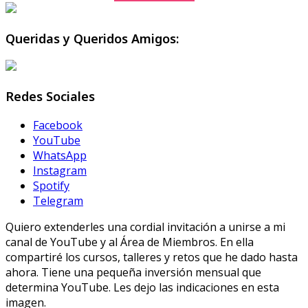
Queridas y Queridos Amigos:
Redes Sociales
Facebook
YouTube
WhatsApp
Instagram
Spotify
Telegram
Quiero extenderles una cordial invitación a unirse a mi
canal de YouTube y al Área de Miembros. En ella
compartiré los cursos, talleres y retos que he dado hasta
ahora. Tiene una pequeña inversión mensual que
determina YouTube. Les dejo las indicaciones en esta
imagen.