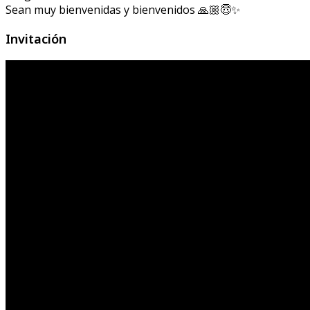
Sean muy bienvenidas y bienvenidos 🙏🏼😇✨
Invitación