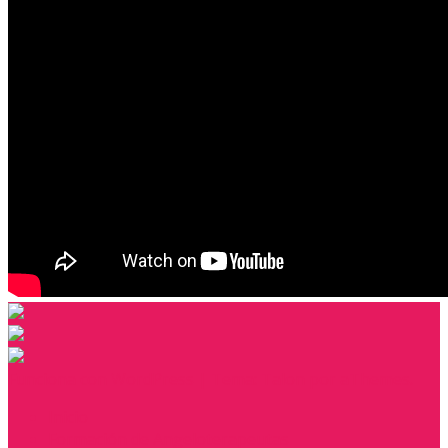
Funciona con WordPress
|
Tema:
Talon
por aThemes.
Inicio
Formación de Angeloterapeutas