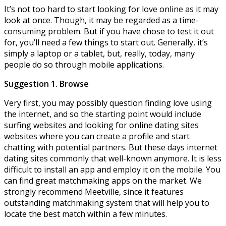
It’s not too hard to start looking for love online as it may
look at once. Though, it may be regarded as a time-
consuming problem. But if you have chose to test it out
for, you’ll need a few things to start out. Generally, it’s
simply a laptop or a tablet, but, really, today, many
people do so through mobile applications.
Suggestion 1. Browse
Very first, you may possibly question finding love using
the internet, and so the starting point would include
surfing websites and looking for online dating sites
websites where you can create a profile and start
chatting with potential partners. But these days internet
dating sites commonly that well-known anymore. It is less
difficult to install an app and employ it on the mobile. You
can find great matchmaking apps on the market. We
strongly recommend Meetville, since it features
outstanding matchmaking system that will help you to
locate the best match within a few minutes.