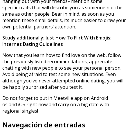
hanging out with your friends» mention some
specific traits that will describe you as someone not the
same as other people. Bear in mind, as soon as you
mention these small details, its much easier to draw your
own potential partners’ attention.
Study additionally: Just How To Flirt With Emojis:
Internet Dating Guidelines
Now that you learn how to find love on the web, follow
the previously listed recommendations, appreciate
chatting with new people to see your personal person.
Avoid being afraid to test some new situations. Even
although you’ve never attempted online dating, you will
be happily surprised after you test it.
Do not forget to put in Meetville app on Android
os and iOS right now and carry on a big date with
regional singles!
Navegación de entradas