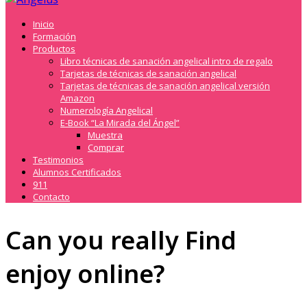
Inicio
Formación
Productos
Libro técnicas de sanación angelical intro de regalo
Tarjetas de técnicas de sanación angelical
Tarjetas de técnicas de sanación angelical versión
Amazon
Numerología Angelical
E-Book “La Mirada del Ángel”
Muestra
Comprar
Testimonios
Alumnos Certificados
911
Contacto
Can you really Find
enjoy online?