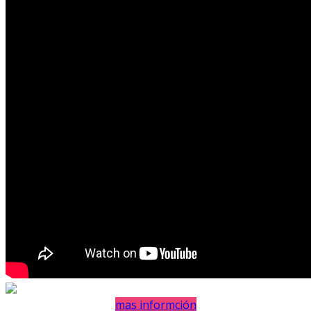
mas informción