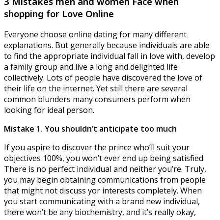
3 Mistakes men and women Face when
shopping for Love Online
Everyone choose online dating for many different
explanations. But generally because individuals are able
to find the appropriate individual fall in love with, develop
a family group and live a long and delighted life
collectively. Lots of people have discovered the love of
their life on the internet. Yet still there are several
common blunders many consumers perform when
looking for ideal person.
Mistake 1. You shouldn’t anticipate too much
If you aspire to discover the prince who’ll suit your
objectives 100%, you won’t ever end up being satisfied.
There is no perfect individual and neither you’re. Truly,
you may begin obtaining communications from people
that might not discuss yor interests completely. When
you start communicating with a brand new individual,
there won’t be any biochemistry, and it’s really okay,