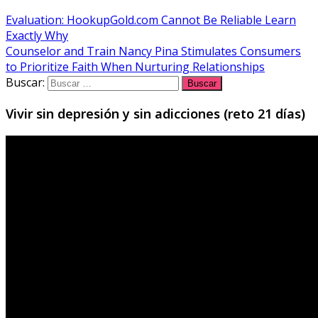
Evaluation: HookupGold.com Cannot Be Reliable Learn
Exactly Why
Counselor and Train Nancy Pina Stimulates Consumers
to Prioritize Faith When Nurturing Relationships
Buscar:
Vivir sin depresión y sin adicciones (reto 21 días)