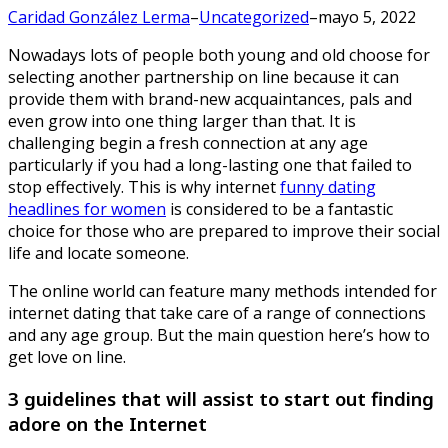
Caridad González Lerma
–
Uncategorized
–
mayo 5, 2022
Nowadays lots of people both young and old choose for
selecting another partnership on line because it can
provide them with brand-new acquaintances, pals and
even grow into one thing larger than that.
It is
challenging begin a fresh connection at any age
particularly if you had a long-lasting one that failed to
stop effectively. This is why internet
funny dating
headlines for women
is considered to be a fantastic
choice for those who are prepared to improve their social
life and locate someone.
The online world can feature many methods intended for
internet dating that take care of a range of connections
and any age group. But the main question here’s how to
get love on line.
3 guidelines that will assist to start out finding
adore on the Internet