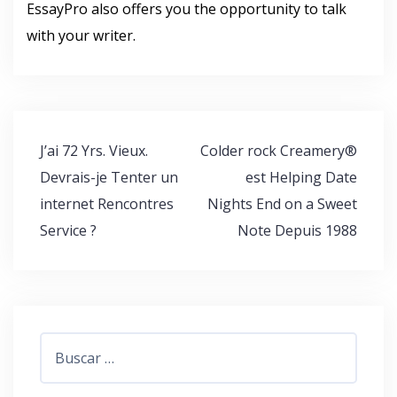
EssayPro also offers you the opportunity to talk
with your writer.
Navegación
J’ai 72 Yrs. Vieux.
Colder rock Creamery®
de
Devrais-je Tenter un
est Helping Date
entradas
internet Rencontres
Nights End on a Sweet
Service ?
Note Depuis 1988
Buscar: