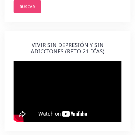
VIVIR SIN DEPRESIÓN Y SIN
ADICCIONES (RETO 21 DÍAS)