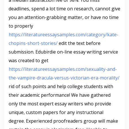
a median satisfaction fee of 98%. You miss
deadlines, spend a lot time on research, cannot give
you an attention-grabbing matter, or have no time
to properly
https://literatureessaysamples.com/category/kate-
chopins-short-stories/
edit the text before
submission. Edubirdie on-line essay writing service
was created to get
https://literatureessaysamples.com/sexuality-and-
the-vampire-dracula-versus-victorian-era-morality/
rid of such points and help college students with
their academic performance! We have gathered
only the most expert essay writers who provide
unique, custom papers for any instructional
degree. Experienced proofreaders group will make