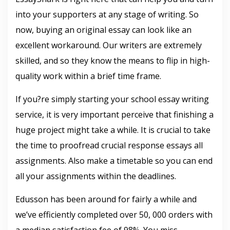
into your supporters at any stage of writing. So
now, buying an original essay can look like an
excellent workaround. Our writers are extremely
skilled, and so they know the means to flip in high-
quality work within a brief time frame.
If you?re simply starting your school essay writing
service, it is very important perceive that finishing a
huge project might take a while. It is crucial to take
the time to proofread crucial response essays all
assignments. Also make a timetable so you can end
all your assignments within the deadlines.
Edusson has been around for fairly a while and
we’ve efficiently completed over 50, 000 orders with