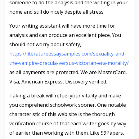
someone to do the analysis and the writing in your
home and still do nicely despite all stress.
Your writing assistant will have more time for
analysis and can produce an excellent piece. You
should not worry about safety,
https://literatureessaysamples.com/sexuality-and-
the-vampire-dracula-versus-victorian-era-morality/
as all payments are protected. We are MasterCard,
Visa, American Express, Discovery verified.
Taking a break will refuel your vitality and make
you comprehend schoolwork sooner. One notable
characteristic of this web site is the thorough
verification course of that each writer goes by way
of earlier than working with them. Like 99Papers,