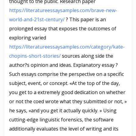
thought to the public. Research paper
https://literatureessaysamples.com/brave-new-
world-and-21st-century/
? This paper is an
prolonged essay that exposes the outcomes of
exploring varied
https://literatureessaysamples.com/category/kate-
chopins-short-stories/
sources along side the
author?s opinion and ideas. Explanatory essay ?
Such essays comprise the perspective on a specific
subject, event, or concept. «At the top of the day,
you get to a extremely good dedication on whether
or not the coed wrote what they submitted or not, »
he says, «and you get it actually quickly. » Using
cutting-edge linguistic forensics, the software
additionally evaluates the level of writing and its