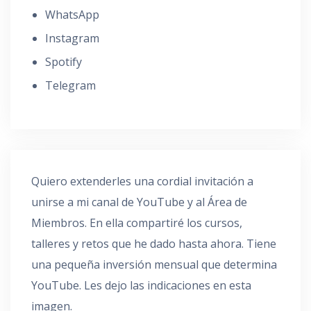
WhatsApp
Instagram
Spotify
Telegram
Quiero extenderles una cordial invitación a
unirse a mi canal de YouTube y al Área de
Miembros. En ella compartiré los cursos,
talleres y retos que he dado hasta ahora. Tiene
una pequeña inversión mensual que determina
YouTube. Les dejo las indicaciones en esta
imagen.