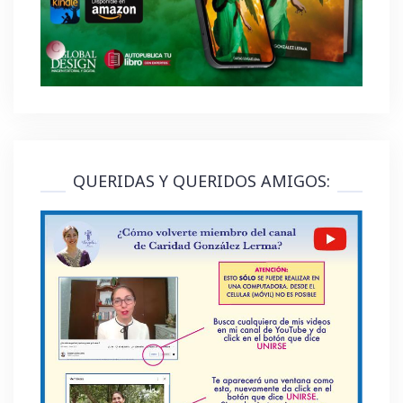
QUERIDAS Y QUERIDOS AMIGOS: