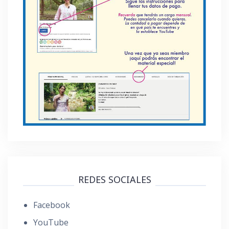
REDES SOCIALES
Facebook
YouTube