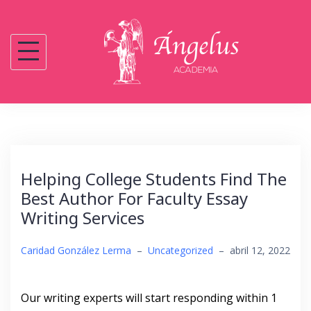
Saltar
al
contenido
Helping College Students Find The
Best Author For Faculty Essay
Writing Services
Caridad González Lerma
–
Uncategorized
–
abril 12, 2022
Our writing experts will start responding within 1