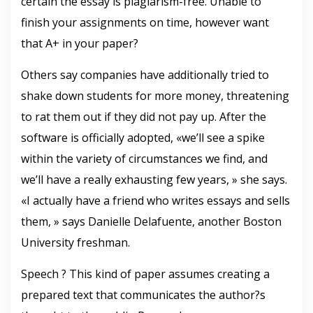
certain the essay is plagiarism-free. Unable to
finish your assignments on time, however want
that A+ in your paper?
Others say companies have additionally tried to
shake down students for more money, threatening
to rat them out if they did not pay up. After the
software is officially adopted, «we’ll see a spike
within the variety of circumstances we find, and
we’ll have a really exhausting few years, » she says.
«I actually have a friend who writes essays and sells
them, » says Danielle Delafuente, another Boston
University freshman.
Speech ? This kind of paper assumes creating a
prepared text that communicates the author?s