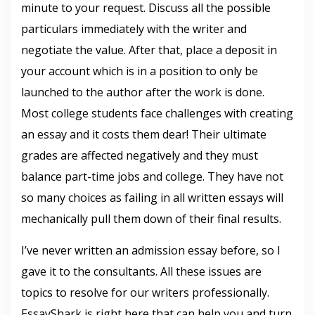
minute to your request. Discuss all the possible
particulars immediately with the writer and
negotiate the value. After that, place a deposit in
your account which is in a position to only be
launched to the author after the work is done.
Most college students face challenges with creating
an essay and it costs them dear! Their ultimate
grades are affected negatively and they must
balance part-time jobs and college. They have not
so many choices as failing in all written essays will
mechanically pull them down of their final results.
I’ve never written an admission essay before, so I
gave it to the consultants. All these issues are
topics to resolve for our writers professionally.
EssayShark is right here that can help you and turn