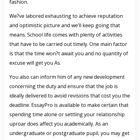
fashion.
We?ve labored exhausting to achieve reputation
and optimistic picture and we’ll keep going that
means. School life comes with plenty of activities
that have to be carried out timely. One main factor
is that the time won?t await you and no quantity of
excuse will get you As.
You also can inform him of any new development
concerning the duty and ensure that the job is
ideally delivered to avoid revisions that cost you the
deadline. EssayPro is available to make certain that
spending time alone or settling your relationship
uproar does affect you academically. As an
undergraduate or postgraduate pupil, you may get