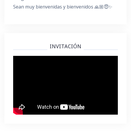
Sean muy bienvenidas y bienvenidos 🙏🏼😇✨
INVITACIÓN