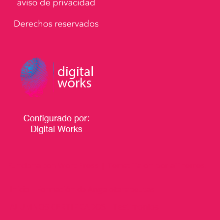
Funciona con WordPress
|
Tema:
Talon
por aThemes.
Inicio
Formación de Angeloterapeutas
ALUMNOS CERTIFICADOS
Testimonios