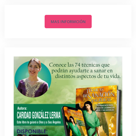
MAS INFORMCIÓN